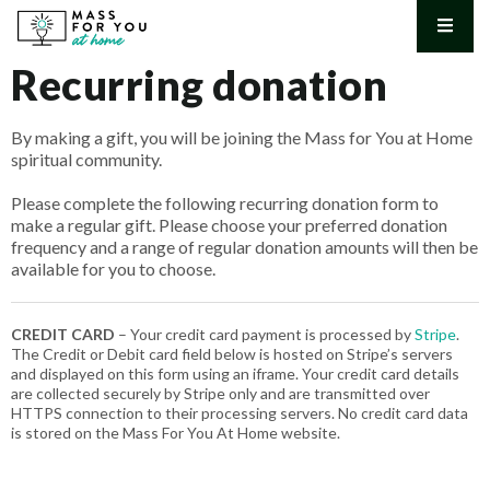
Mass for You at Home
Australia's longest running Catholic Sunday Mass on nationwide
Recurring donation
television
By making a gift, you will be joining the Mass for You at Home
spiritual community.
Please complete the following recurring donation form to
make a regular gift. Please choose your preferred donation
frequency and a range of regular donation amounts will then be
available for you to choose.
CREDIT CARD
– Your credit card payment is processed by
Stripe
.
The Credit or Debit card field below is hosted on Stripe’s servers
and displayed on this form using an iframe. Your credit card details
are collected securely by Stripe only and are transmitted over
HTTPS connection to their processing servers. No credit card data
is stored on the Mass For You At Home website.