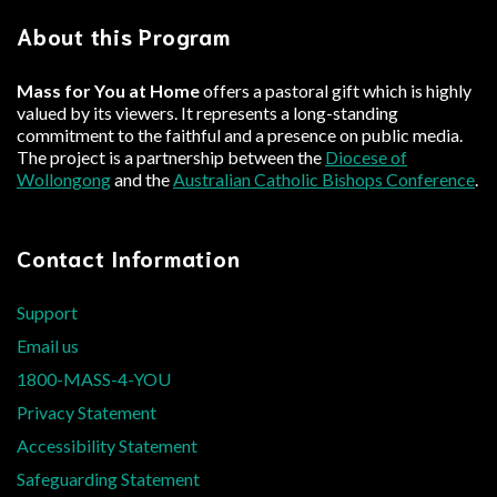
About this Program
Mass for You at Home
offers a pastoral gift which is highly
valued by its viewers. It represents a long-standing
commitment to the faithful and a presence on public media.
The project is a partnership between the
Diocese of
Wollongong
and the
Australian Catholic Bishops Conference
.
Contact Information
Support
Email us
1800-MASS-4-YOU
Privacy Statement
Accessibility Statement
Safeguarding Statement