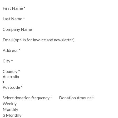
First Name
*
Last Name
*
Company Name
Email (opt-in for invoice and newsletter)
Address
*
City
*
Country
*
Postcode
*
Select donation frequency
*
Donation Amount
*
Weekly
Monthly
3 Monthly